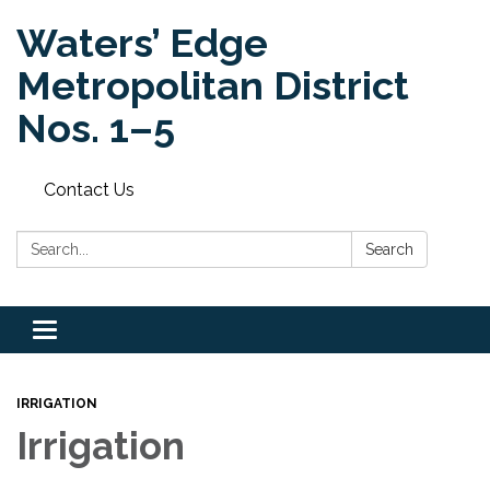
Waters’ Edge
Metropolitan District
Nos. 1–5
Contact Us
Search:
Search
Toggle navigation
IRRIGATION
Irrigation