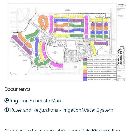
Documents
Irrigation Schedule Map
Rules and Regulations - Irrigation Water System
Click here to learn more about your Rain Bird irrigation