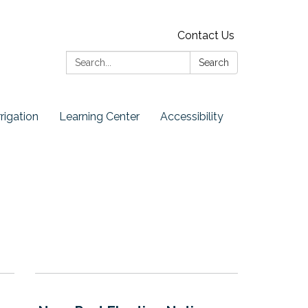
Contact Us
Search:
Search
rrigation
Learning Center
Accessibility