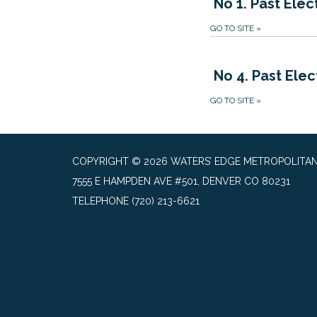
No 1. Past Elec
GO TO SITE
»
No 4. Past Elec
GO TO SITE
»
COPYRIGHT © 2026 WATERS’ EDGE METROPOLITAN 
7555 E HAMPDEN AVE #501, DENVER CO 80231
TELEPHONE
(720) 213-6621