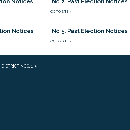
tion Notices
No 2. Past Election Notices
GO TO SITE
»
tion Notices
No 5. Past Election Notices
GO TO SITE
»
DISTRICT NOS. 1–5