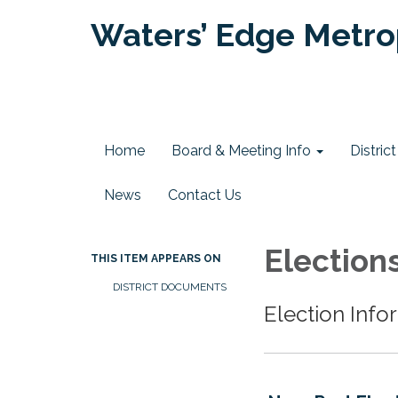
Waters’ Edge Metrop
Home
Board & Meeting Info
Distri
News
Contact Us
Election
THIS ITEM APPEARS ON
DISTRICT DOCUMENTS
Election Info