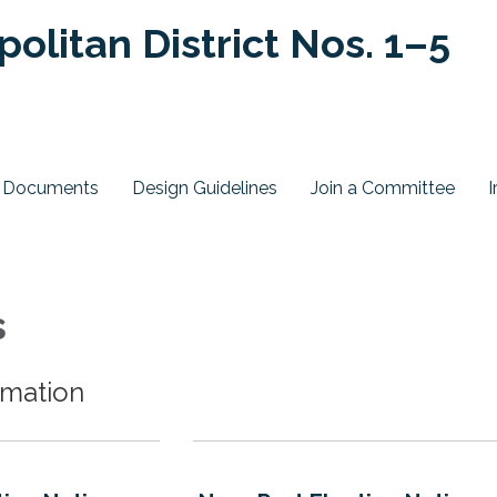
olitan District Nos. 1–5
ct Documents
Design Guidelines
Join a Committee
I
s
rmation