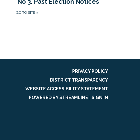
No 3. Past Election Notices
GO TO SITE
»
PRIVACY POLICY
DISTRICT TRANSPARENCY
WEBSITE ACCESSIBILITY STATEMENT
POWERED BY STREAMLINE
|
SIGN IN