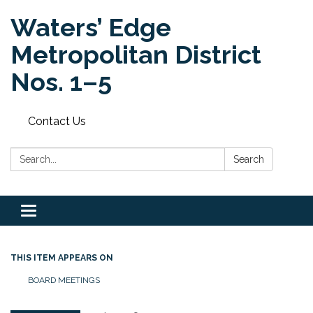
Waters’ Edge
Metropolitan District
Nos. 1–5
Contact Us
Search:
Search
Toggle navigation
THIS ITEM APPEARS ON
BOARD MEETINGS