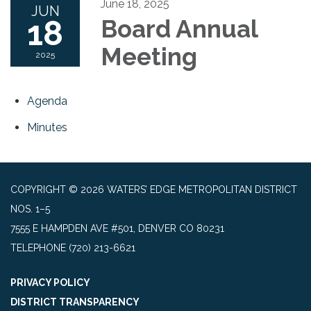
June 18, 2025
JUN
18
Board Annual
Meeting
2025
Agenda
Minutes
COPYRIGHT © 2026 WATERS’ EDGE METROPOLITAN DISTRICT
NOS. 1–5
7555 E HAMPDEN AVE #501, DENVER CO 80231
TELEPHONE
(720) 213-6621
PRIVACY POLICY
DISTRICT TRANSPARENCY