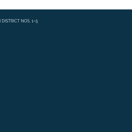
DISTRICT NOS. 1–5