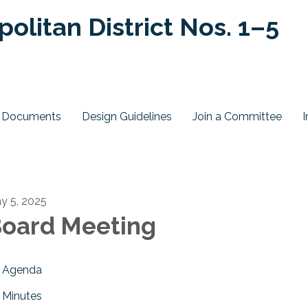
olitan District Nos. 1–5
ct Documents
Design Guidelines
Join a Committee
I
y 5, 2025
oard Meeting
Agenda
Minutes