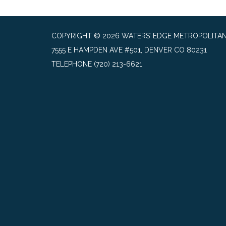
COPYRIGHT © 2026 WATERS’ EDGE METROPOLITAN 
7555 E HAMPDEN AVE #501, DENVER CO 80231
TELEPHONE
(720) 213-6621