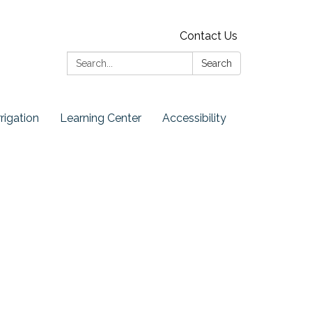
Contact Us
Search:
Search
rrigation
Learning Center
Accessibility