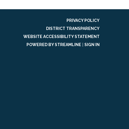
PRIVACY POLICY
DISTRICT TRANSPARENCY
WEBSITE ACCESSIBILITY STATEMENT
POWERED BY STREAMLINE
|
SIGN IN