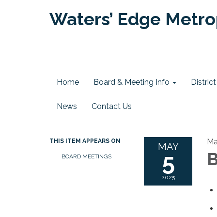
Waters’ Edge Metrop
Home
Board & Meeting Info
Distri
News
Contact Us
Ma
THIS ITEM APPEARS ON
MAY
5
B
BOARD MEETINGS
2025