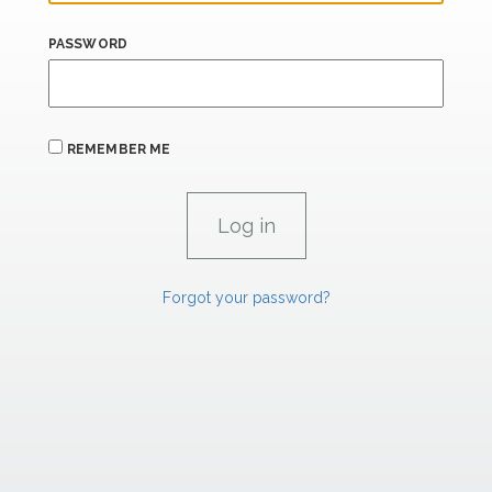
PASSWORD
REMEMBER ME
Forgot your password?