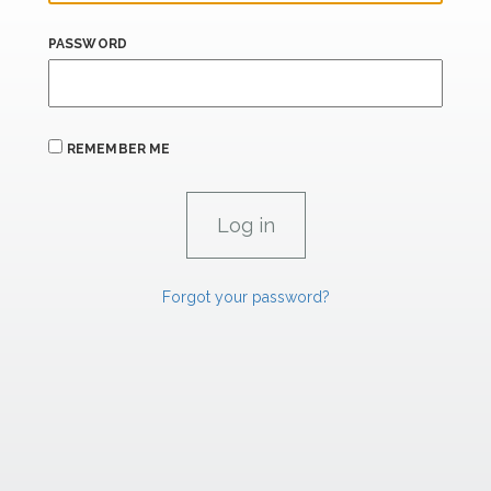
PASSWORD
REMEMBER ME
Forgot your password?